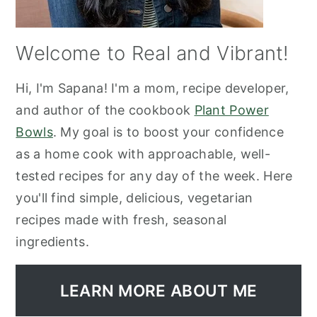
Welcome to Real and Vibrant!
Hi, I'm Sapana! I'm a mom, recipe developer,
and author of the cookbook
Plant Power
Bowls
. My goal is to boost your confidence
as a home cook with approachable, well-
tested recipes for any day of the week. Here
you'll find simple, delicious, vegetarian
recipes made with fresh, seasonal
ingredients.
LEARN MORE ABOUT ME