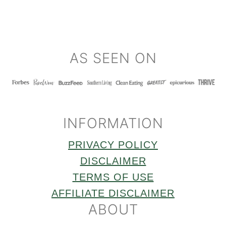
FOOTER
AS SEEN ON
INFORMATION
PRIVACY POLICY
DISCLAIMER
TERMS OF USE
AFFILIATE DISCLAIMER
ABOUT