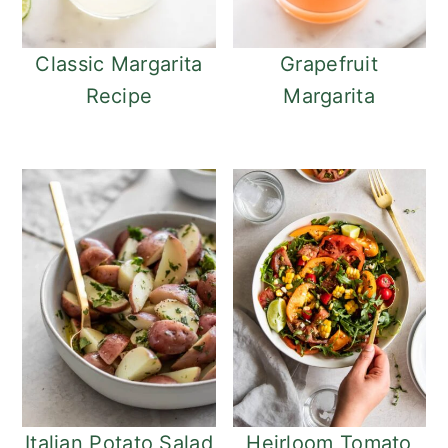
o
r
n
y
t
s
Classic Margarita
Grapefruit
e
i
Recipe
Margarita
n
d
t
e
b
a
r
Italian Potato Salad
Heirloom Tomato