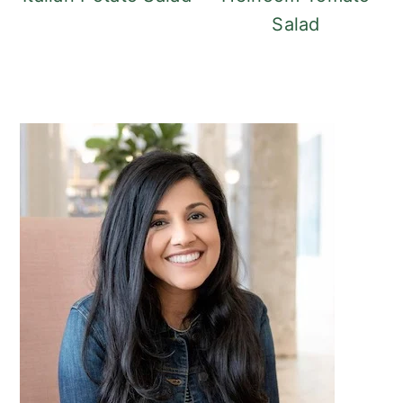
Salad
Primary
Sidebar