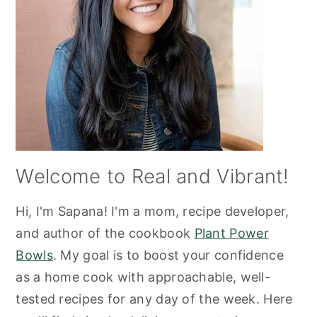
Welcome to Real and Vibrant!
Hi, I'm Sapana! I'm a mom, recipe developer,
and author of the cookbook
Plant Power
Bowls
. My goal is to boost your confidence
as a home cook with approachable, well-
tested recipes for any day of the week. Here