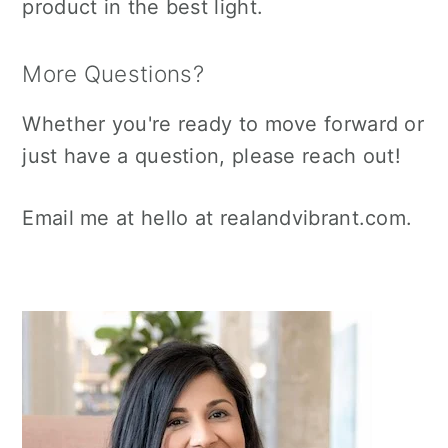
product in the best light.
More Questions?
Whether you're ready to move forward or
just have a question, please reach out!
Email me at hello at realandvibrant.com.
Primary
Sidebar