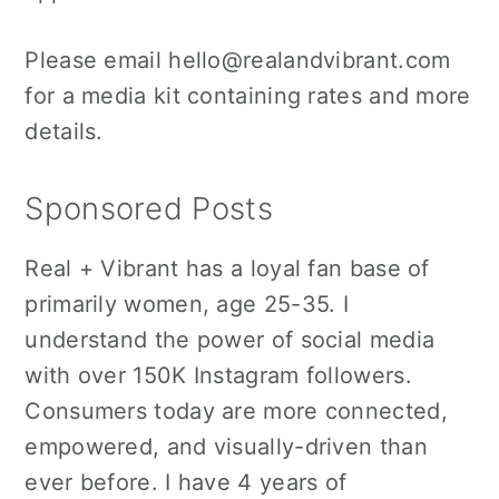
o
r
n
y
Please email hello@realandvibrant.com
t
s
for a media kit containing rates and more
e
i
details.
n
d
t
e
Sponsored Posts
b
a
Real + Vibrant has a loyal fan base of
r
primarily women, age 25-35. I
understand the power of social media
with over 150K Instagram followers.
Consumers today are more connected,
empowered, and visually-driven than
ever before. I have 4 years of