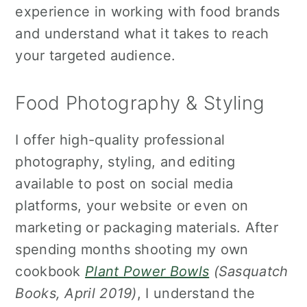
experience in working with food brands
and understand what it takes to reach
your targeted audience.
Food Photography & Styling
I offer high-quality professional
photography, styling, and editing
available to post on social media
platforms, your website or even on
marketing or packaging materials. After
spending months shooting my own
cookbook
Plant Power Bowls
(Sasquatch
Books, April 2019)
, I understand the