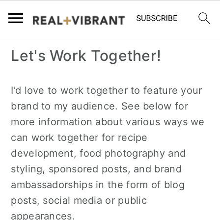
S
S
Let's Work Together!
k
k
i
i
I’d love to work together to feature your
p
p
brand to my audience. See below for
t
t
more information about various ways we
o
o
can work together for recipe
m
p
development, food photography and
a
r
styling, sponsored posts, and brand
i
i
ambassadorships in the form of blog
n
m
posts, social media or public
c
a
appearances.