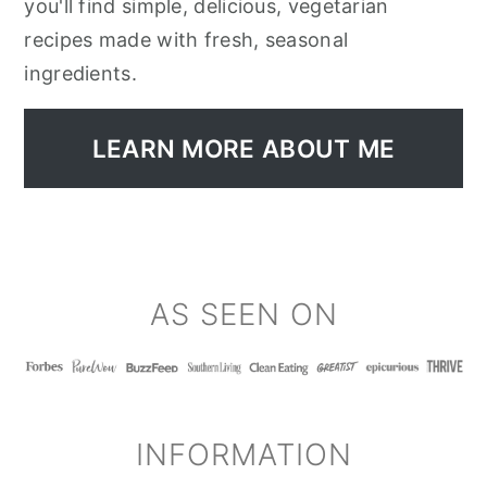
you'll find simple, delicious, vegetarian
recipes made with fresh, seasonal
ingredients.
LEARN MORE ABOUT ME
FOOTER
AS SEEN ON
INFORMATION