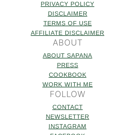
PRIVACY POLICY
DISCLAIMER
TERMS OF USE
AFFILIATE DISCLAIMER
ABOUT
ABOUT SAPANA
PRESS
COOKBOOK
WORK WITH ME
FOLLOW
CONTACT
NEWSLETTER
INSTAGRAM