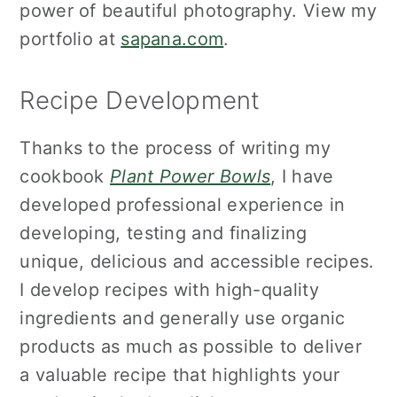
power of beautiful photography. View my
portfolio at
sapana.com
.
Recipe Development
Thanks to the process of writing my
cookbook
Plant Power Bowls
, I have
developed professional experience in
developing, testing and finalizing
unique, delicious and accessible recipes.
I develop recipes with high-quality
ingredients and generally use organic
products as much as possible to deliver
a valuable recipe that highlights your