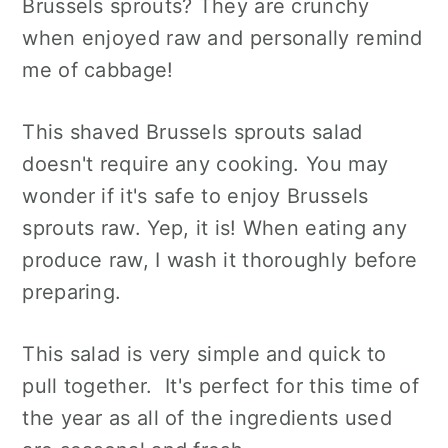
Brussels sprouts? They are crunchy
when enjoyed raw and personally remind
me of cabbage!
This shaved Brussels sprouts salad
doesn't require any cooking. You may
wonder if it's safe to enjoy Brussels
sprouts raw. Yep, it is! When eating any
produce raw, I wash it thoroughly before
preparing.
This salad is very simple and quick to
pull together. It's perfect for this time of
the year as all of the ingredients used