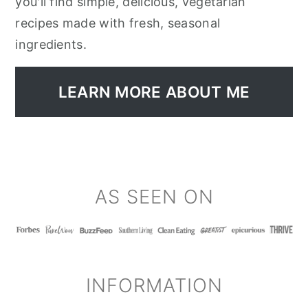
you'll find simple, delicious, vegetarian
recipes made with fresh, seasonal
ingredients.
LEARN MORE ABOUT ME
FOOTER
AS SEEN ON
INFORMATION