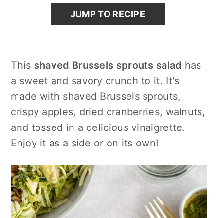
o
r
JUMP TO RECIPE
n
y
t
s
e
i
n
d
This
shaved Brussels sprouts salad
has
t
e
a sweet and savory crunch to it. It's
b
made with shaved Brussels sprouts,
a
crispy apples, dried cranberries, walnuts,
r
and tossed in a delicious vinaigrette.
Enjoy it as a side or on its own!