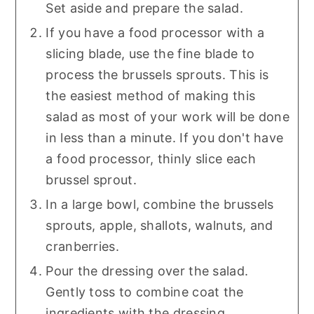
Set aside and prepare the salad.
If you have a food processor with a
slicing blade, use the fine blade to
process the brussels sprouts. This is
the easiest method of making this
salad as most of your work will be done
in less than a minute. If you don't have
a food processor, thinly slice each
brussel sprout.
In a large bowl, combine the brussels
sprouts, apple, shallots, walnuts, and
cranberries.
Pour the dressing over the salad.
Gently toss to combine coat the
ingredients with the dressing.