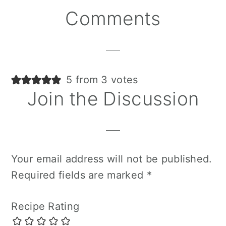
Reader
Comments
Interactions
5 from 3 votes
Join the Discussion
Your email address will not be published.
Required fields are marked
*
Recipe Rating