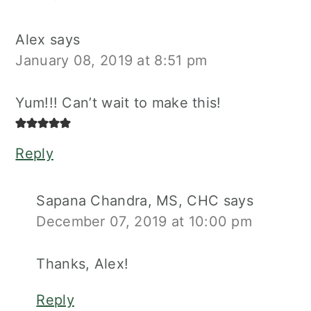
Alex
says
January 08, 2019 at 8:51 pm
Yum!!! Can’t wait to make this!
Reply
Sapana Chandra, MS, CHC
says
December 07, 2019 at 10:00 pm
Thanks, Alex!
Reply