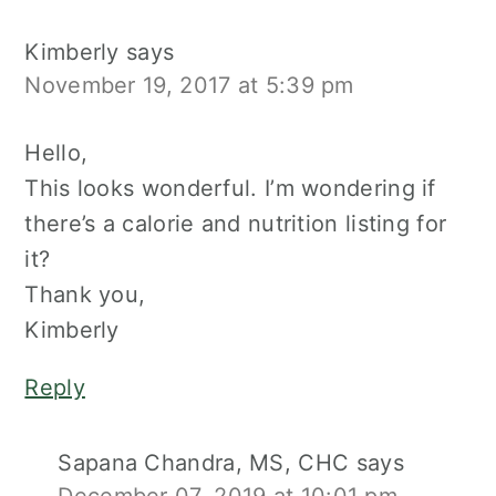
Kimberly
says
November 19, 2017 at 5:39 pm
Hello,
This looks wonderful. I’m wondering if
there’s a calorie and nutrition listing for
it?
Thank you,
Kimberly
Reply
Sapana Chandra, MS, CHC
says