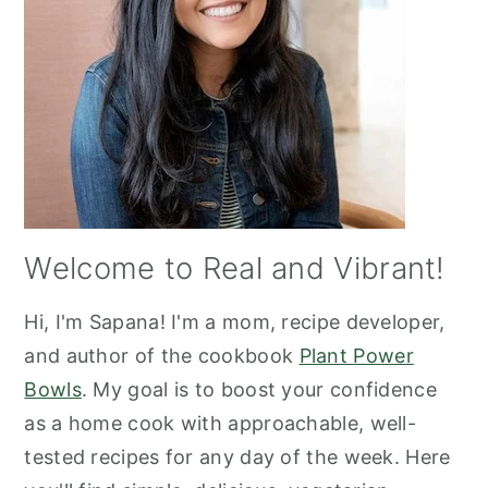
Welcome to Real and Vibrant!
Hi, I'm Sapana! I'm a mom, recipe developer,
and author of the cookbook
Plant Power
Bowls
. My goal is to boost your confidence
as a home cook with approachable, well-
tested recipes for any day of the week. Here