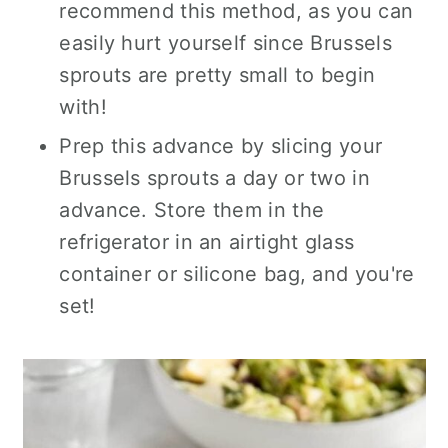
recommend this method, as you can
easily hurt yourself since Brussels
sprouts are pretty small
to
begin
with!
Prep this advance by slicing your
Brussels sprouts a day or two in
advance. Store them in the
refrigerator in an airtight glass
container or silicone bag, and you're
set!