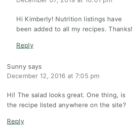
December 07, 2019 at 10:01 pm
Hi Kimberly! Nutrition listings have
been added to all my recipes. Thanks!
Reply
Sunny
says
December 12, 2016 at 7:05 pm
Hi! The salad looks great. One thing, is
the recipe listed anywhere on the site?
Reply