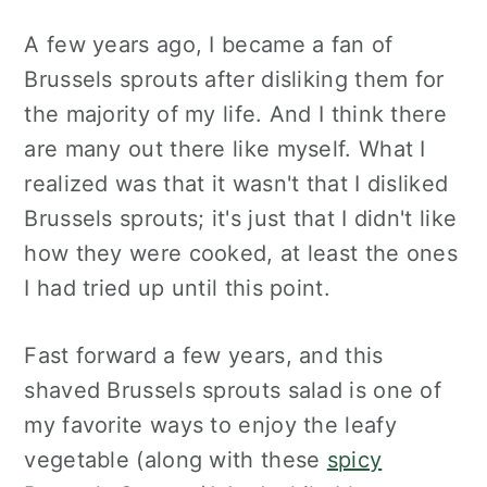
A few years ago, I became a fan of
Brussels sprouts after disliking them for
the majority of my life. And I think there
are many out there like myself. What I
realized was that it wasn't that I disliked
Brussels sprouts; it's just that I didn't like
how they were cooked, at least the ones
I had tried up until this point.
Fast forward a few years, and this
shaved Brussels sprouts salad is one of
my favorite ways to enjoy the leafy
vegetable (along with these
spicy