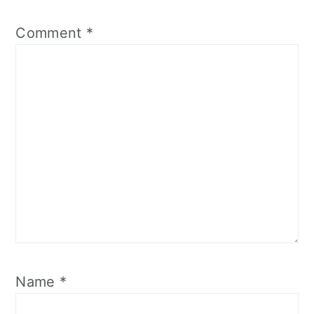
Comment
*
Name
*