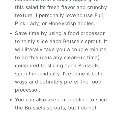
this salad its fresh flavor and crunchy
texture. I personally love to use Fuji,
Pink Lady, or Honeycrisp apples.
Save time by using a food processor
to thinly slice each Brussels sprout. It
will literally take you a couple minute
to do this (plus any clean-up time)
compared to slicing each Brussels
sprout individually. I've done it both
ways and definitely prefer the food
processor.
You can also use a mandoline to slice
the Brussels sprouts, but I do not