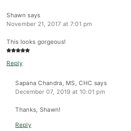
Shawn
says
November 21, 2017 at 7:01 pm
This looks gorgeous!
Reply
Sapana Chandra, MS, CHC
says
December 07, 2019 at 10:01 pm
Thanks, Shawn!
Reply