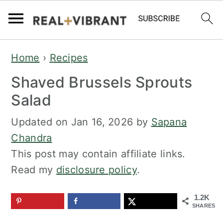
S
S
Home
›
Recipes
k
k
Shaved Brussels Sprouts
i
i
p
p
Salad
t
t
Updated on
Jan 16, 2026
by
Sapana
o
o
Chandra
m
p
This post may contain affiliate links.
a
r
Read my
disclosure policy
.
i
i
n
m
1.2K
c
a
SHARES