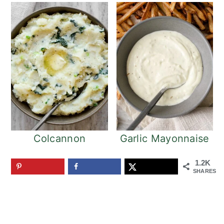
Colcannon
Garlic Mayonnaise
1.2K
SHARES