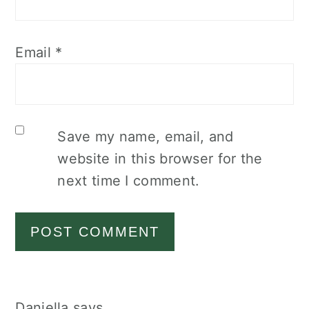
Email
*
Save my name, email, and
website in this browser for the
next time I comment.
Daniella
says