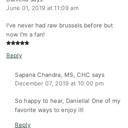
June 01, 2019 at 11:09 am
I've never had raw brussels before but
now I'm a fan!
Reply
Sapana Chandra, MS, CHC
says
December 07, 2019 at 10:00 pm
So happy to hear, Daniella! One of my
favorite ways to enjoy it!
Reply