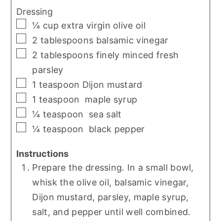
Dressing
▢
¼
cup
extra virgin olive oil
▢
2
tablespoons
balsamic vinegar
▢
2
tablespoons
finely minced fresh
parsley
▢
1
teaspoon
Dijon mustard
▢
1
teaspoon
maple syrup
▢
¼
teaspoon
sea salt
▢
¼
teaspoon
black pepper
Instructions
Prepare the dressing. In a small bowl,
whisk the olive oil, balsamic vinegar,
Dijon mustard, parsley, maple syrup,
salt, and pepper until well combined.