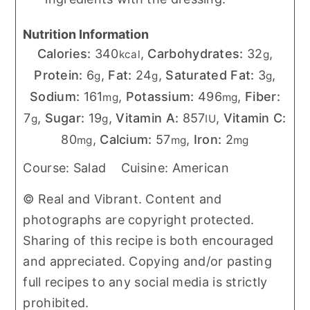
Nutrition Information
Calories:
340
,
Carbohydrates:
32
,
kcal
g
Protein:
6
,
Fat:
24
,
Saturated Fat:
3
,
g
g
g
Sodium:
161
,
Potassium:
496
,
Fiber:
mg
mg
7
,
Sugar:
19
,
Vitamin A:
857
,
Vitamin C:
g
g
IU
80
,
Calcium:
57
,
Iron:
2
mg
mg
mg
Course:
Salad
Cuisine:
American
© Real and Vibrant. Content and
photographs are copyright protected.
Sharing of this recipe is both encouraged
and appreciated. Copying and/or pasting
full recipes to any social media is strictly
prohibited.