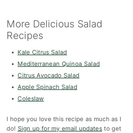
More Delicious Salad
Recipes
Kale Citrus Salad
Mediterranean Quinoa Salad
Citrus Avocado Salad
Apple Spinach Salad
Coleslaw
I hope you love this recipe as much as I
do!
Sign up for my email updates
to get