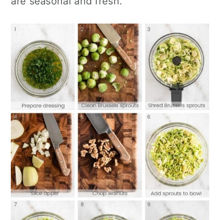
are seasonal and fresh.