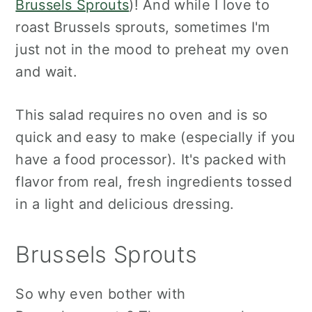
Brussels Sprouts
)! And while I love to
roast Brussels sprouts, sometimes I'm
just not in the mood to preheat my oven
and wait.
This salad requires no oven and is so
quick and easy to make (especially if you
have a food processor). It's packed with
flavor from real, fresh ingredients tossed
in a light and delicious dressing.
Brussels Sprouts
So why even bother with