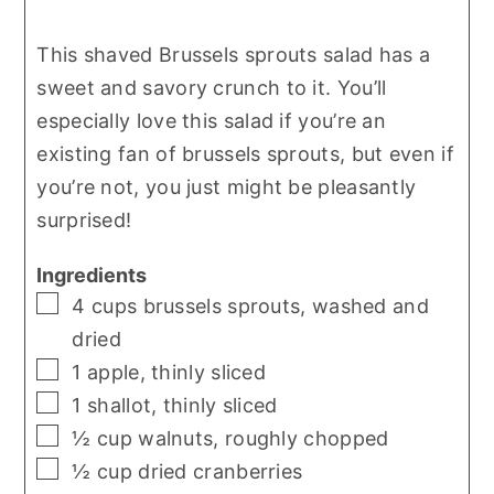
This shaved Brussels sprouts salad has a
sweet and savory crunch to it. You’ll
especially love this salad if you’re an
existing fan of brussels sprouts, but even if
you’re not, you just might be pleasantly
surprised!
Ingredients
▢
4
cups
brussels sprouts
,
washed and
dried
▢
1
apple
,
thinly sliced
▢
1
shallot
,
thinly sliced
▢
½
cup
walnuts
,
roughly chopped
▢
½
cup
dried cranberries