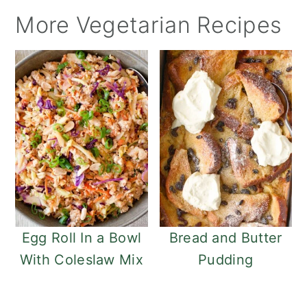
More Vegetarian Recipes
Egg Roll In a Bowl
Bread and Butter
With Coleslaw Mix
Pudding