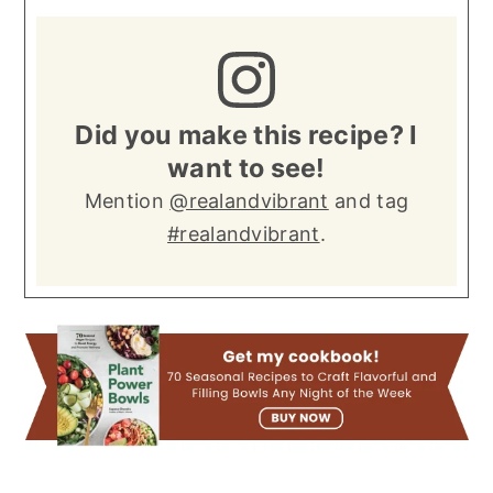
Did you make this recipe? I
want to see!
Mention
@realandvibrant
and tag
#realandvibrant
.