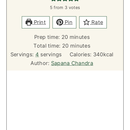
5
from
3
votes
Print
Pin
Rate
minutes
Prep time:
20
minutes
minutes
Total time:
20
minutes
Servings:
4
servings
Calories:
340
kcal
Author:
Sapana Chandra