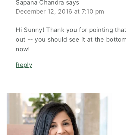
Sapana Chandra
says
December 12, 2016 at 7:10 pm
Hi Sunny! Thank you for pointing that
out -- you should see it at the bottom
now!
Reply
Primary
Sidebar