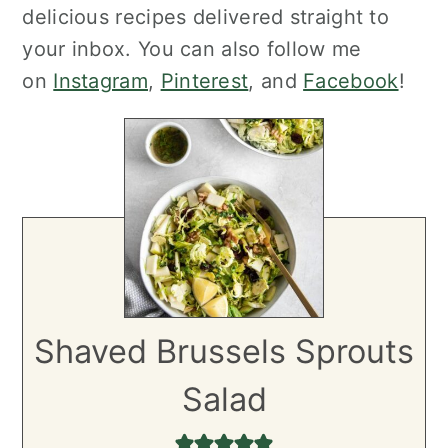
delicious recipes delivered straight to
your inbox. You can also follow me
on
Instagram
,
Pinterest
, and
Facebook
!
Shaved Brussels Sprouts
Salad