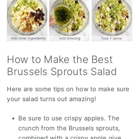
How to Make the Best
Brussels Sprouts Salad
Here are some tips on how to make sure
your salad turns out amazing!
Be sure to use crispy apples. The
crunch from the Brussels sprouts,
combined with a crispy apple
give