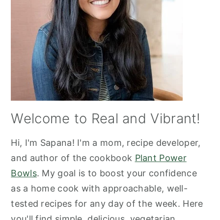
Welcome to Real and Vibrant!
Hi, I'm Sapana! I'm a mom, recipe developer,
and author of the cookbook
Plant Power
Bowls
. My goal is to boost your confidence
as a home cook with approachable, well-
tested recipes for any day of the week. Here
you'll find simple, delicious, vegetarian