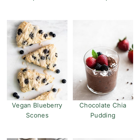
Vegan Blueberry
Chocolate Chia
Scones
Pudding