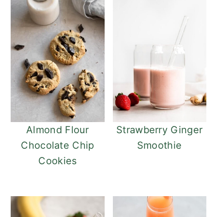
Almond Flour
Strawberry Ginger
Chocolate Chip
Smoothie
Cookies