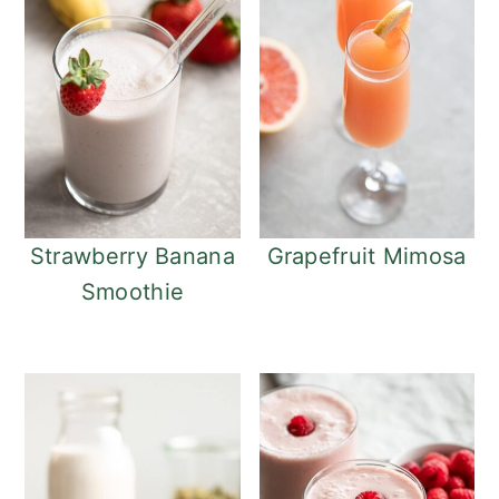
Strawberry Banana
Grapefruit Mimosa
Smoothie