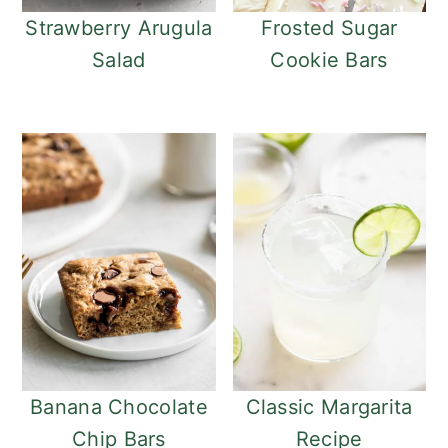
o
r
Strawberry Arugula
Frosted Sugar
n
y
Salad
Cookie Bars
t
s
e
i
n
d
t
e
b
a
r
Banana Chocolate
Classic Margarita
Chip Bars
Recipe