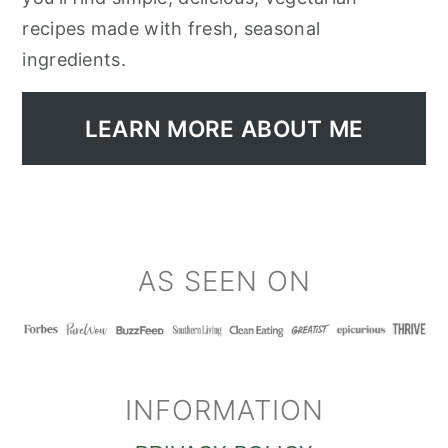
recipes made with fresh, seasonal
ingredients.
LEARN MORE ABOUT ME
FOOTER
AS SEEN ON
INFORMATION