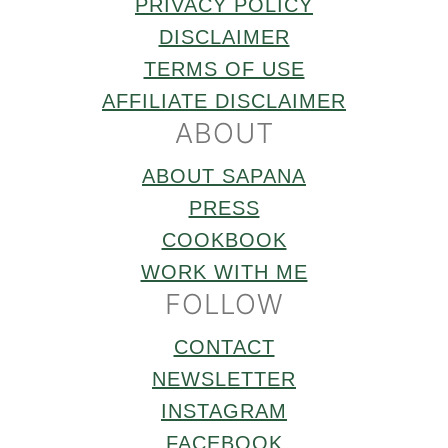
PRIVACY POLICY
DISCLAIMER
TERMS OF USE
AFFILIATE DISCLAIMER
ABOUT
ABOUT SAPANA
PRESS
COOKBOOK
WORK WITH ME
FOLLOW
CONTACT
NEWSLETTER
INSTAGRAM
FACEBOOK