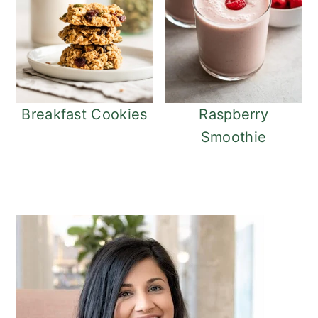
Breakfast Cookies
Raspberry
Smoothie
Primary
Sidebar