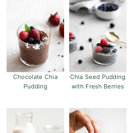
Chocolate Chia
Chia Seed Pudding
Pudding
with Fresh Berries