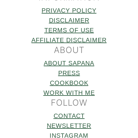
PRIVACY POLICY
DISCLAIMER
TERMS OF USE
AFFILIATE DISCLAIMER
ABOUT
ABOUT SAPANA
PRESS
COOKBOOK
WORK WITH ME
FOLLOW
CONTACT
NEWSLETTER
INSTAGRAM