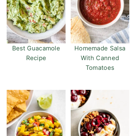
Best Guacamole
Homemade Salsa
Recipe
With Canned
Tomatoes