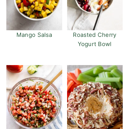
Mango Salsa
Roasted Cherry
Yogurt Bowl