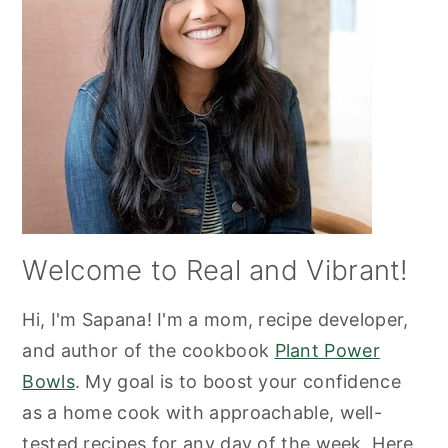
Welcome to Real and Vibrant!
Hi, I'm Sapana! I'm a mom, recipe developer,
and author of the cookbook
Plant Power
Bowls
. My goal is to boost your confidence
as a home cook with approachable, well-
tested recipes for any day of the week. Here