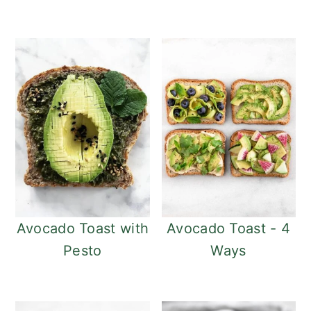
Avocado Toast with
Avocado Toast - 4
Pesto
Ways