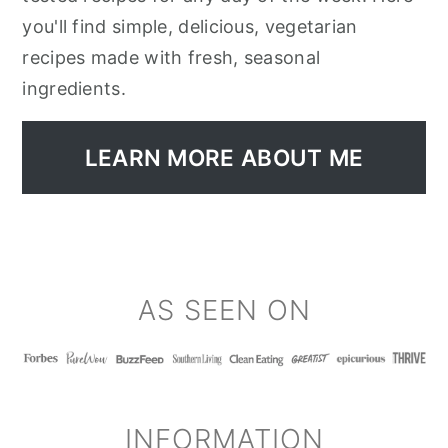
you'll find simple, delicious, vegetarian
recipes made with fresh, seasonal
ingredients.
LEARN MORE ABOUT ME
FOOTER
AS SEEN ON
INFORMATION