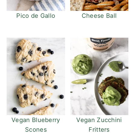
Pico de Gallo
Cheese Ball
Vegan Blueberry
Vegan Zucchini
Scones
Fritters