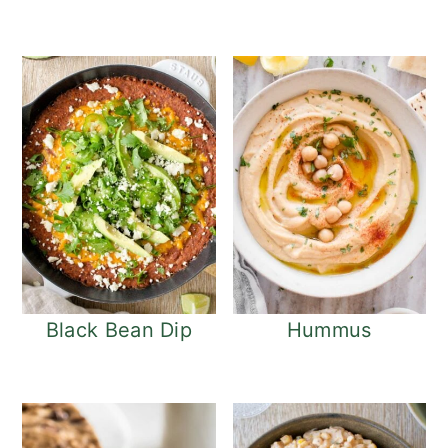
Black Bean Dip
Hummus