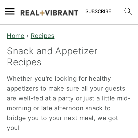
S
S
Home
›
Recipes
k
k
Snack and Appetizer
i
i
p
p
Recipes
t
t
Whether you're looking for healthy
o
o
appetizers to make sure all your guests
m
p
are well-fed at a party or just a little mid-
a
r
morning or late afternoon snack to
i
i
bridge you to your next meal, we got
n
m
you!
c
a