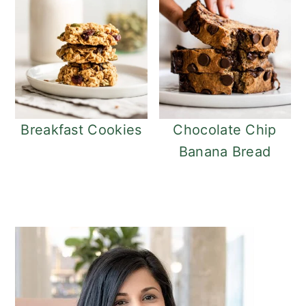
Breakfast Cookies
Chocolate Chip
Banana Bread
Primary
Sidebar