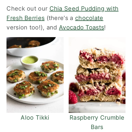
o
r
Check out our
Chia Seed Pudding with
n
y
Fresh Berries
(there's a
chocolate
t
s
version too!), and
Avocado Toasts
!
e
i
n
d
t
e
b
a
r
Aloo Tikki
Raspberry Crumble
Bars