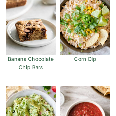
Banana Chocolate
Corn Dip
Chip Bars